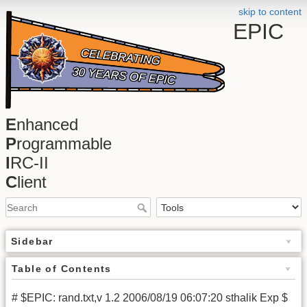
skip to content
EPIC
E
nhanced
P
rogrammable
I
RC-II
C
lient
Sidebar
Table of Contents
# $EPIC: rand.txt,v 1.2 2006/08/19 06:07:20 sthalik Exp $