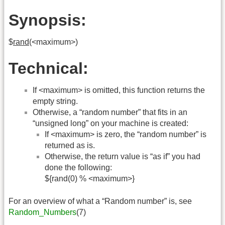
Synopsis:
$
rand
(<maximum>)
Technical:
If <maximum> is omitted, this function returns the
empty string.
Otherwise, a “random number” that fits in an
“unsigned long” on your machine is created:
If <maximum> is zero, the “random number” is
returned as is.
Otherwise, the return value is “as if” you had
done the following:
${rand(0) % <maximum>}
For an overview of what a “Random number” is, see
Random_Numbers
(7)