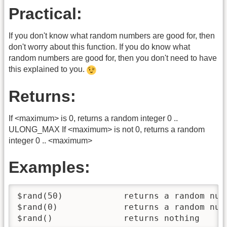
Practical:
If you don't know what random numbers are good for, then
don't worry about this function. If you do know what
random numbers are good for, then you don't need to have
this explained to you.
Returns:
If <maximum> is 0, returns a random integer 0 ..
ULONG_MAX If <maximum> is not 0, returns a random
integer 0 .. <maximum>
Examples:
$rand(50)            returns a random numb
$rand(0)             returns a random numb
$rand()              returns nothing