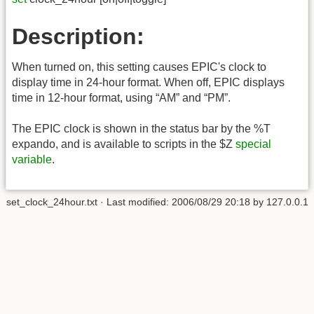
Description:
When turned on, this setting causes EPIC's clock to
display time in 24-hour format. When off, EPIC displays
time in 12-hour format, using “AM” and “PM”.
The EPIC clock is shown in the status bar by the %T
expando, and is available to scripts in the $Z
special
variable
.
set_clock_24hour.txt
· Last modified:
2006/08/29 20:18
by
127.0.0.1