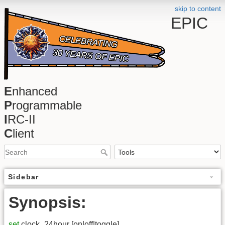
skip to content
EPIC
E
nhanced
P
rogrammable
I
RC-II
C
lient
Sidebar
Synopsis:
set
clock_24hour [on|off|toggle]