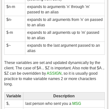
$n-m
expands to arguments 'n' through 'm'
passed to an alias
$n-
expands to all arguments from 'n' on passed
to an alias
$-m
expands to all arguments up to 'm' passed
to an alias
$~
expands to the last argument passed to an
alias
These variables are set and updated dynamically by the
client. The case of $A .. $Z is important. Also note that $A ..
$Z can be overridden by
ASSIGN
, so it is usually good
practice to make variable names 2 or more characters
long.
Variable
Description
$,
last person who sent you a
MSG