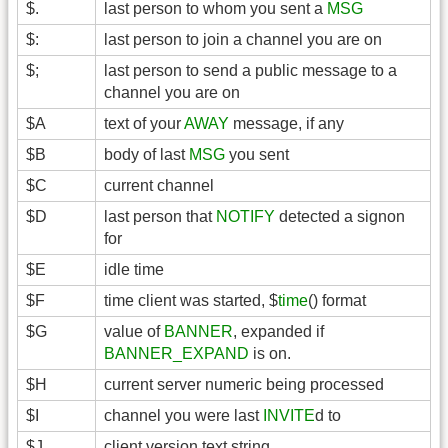
$.
last person to whom you sent a
MSG
$:
last person to join a channel you are on
$;
last person to send a public message to a
channel you are on
$A
text of your
AWAY
message, if any
$B
body of last
MSG
you sent
$C
current channel
$D
last person that
NOTIFY
detected a signon
for
$E
idle time
$F
time client was started, $
time
() format
$G
value of
BANNER
, expanded if
BANNER_EXPAND
is on.
$H
current server numeric being processed
$I
channel you were last
INVITE
d to
$J
client version text string