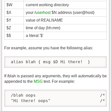
$W
current working directory
$X
your /
userhost
$N address (user@host)
$Y
value of REALNAME
$Z
time of day (hh:mm)
$$
a literal '$'
For example, assume you have the following alias:
 alias blah { msg $D Hi there!  }
If /blah is passed any arguments, they will automatically be
appended to the
MSG
text. For example:
 /blah oops                          /* co
 "Hi there! oops"                    /* t