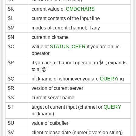
$K
current value of
CMDCHARS
$L
current contents of the input line
$M
modes of current channel, if any
$N
current nickname
$O
value of
STATUS_OPER
if you are an irc
operator
$P
if you are a channel operator in $C, expands
to a '@'
$Q
nickname of whomever you are
QUERY
ing
$R
version of current server
$S
current server name
$T
target of current input (channel or
QUERY
nickname)
$U
value of cutbuffer
$V
client release date (numeric version string)