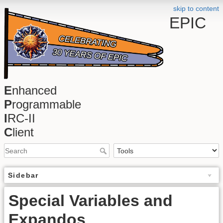
skip to content
EPIC
E
nhanced
P
rogrammable
I
RC-II
C
lient
Sidebar
Special Variables and
Expandos