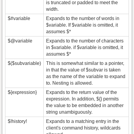
is truncated or padded to meet the
width.
$#variable
Expands to the number of words in
$variable. If $variable is omitted, it
assumes $*
$@variable
Expands to the number of characters
in $variable. if $variable is omitted, it
assumes $*
$($subvariable)
This is somewhat similar to a pointer,
in that the value of $subvar is taken
as the name of the variable to expand
to. Nesting is allowed.
${expression}
Expands to the return value of the
expression. In addition, ${} permits
the value to be embedded in another
string unambiguously.
$!history!
Expands to a matching entry in the
client's command history, wildcards