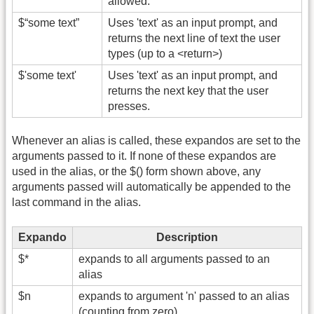
allowed.
$“some text”
Uses 'text' as an input prompt, and
returns the next line of text the user
types (up to a <return>)
$'some text'
Uses 'text' as an input prompt, and
returns the next key that the user
presses.
Whenever an alias is called, these expandos are set to the
arguments passed to it. If none of these expandos are
used in the alias, or the $() form shown above, any
arguments passed will automatically be appended to the
last command in the alias.
Expando
Description
$*
expands to all arguments passed to an
alias
$n
expands to argument 'n' passed to an alias
(counting from zero)