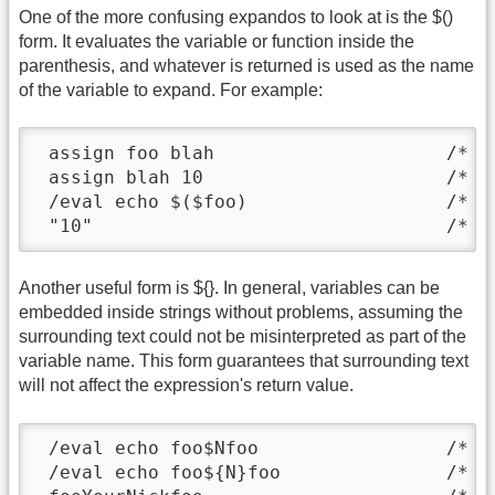
One of the more confusing expandos to look at is the $()
form. It evaluates the variable or function inside the
parenthesis, and whatever is returned is used as the name
of the variable to expand. For example:
 assign foo blah                     /* in
 assign blah 10                      /* re
 /eval echo $($foo)                  /* $f
 "10"                                /* $
Another useful form is ${}. In general, variables can be
embedded inside strings without problems, assuming the
surrounding text could not be misinterpreted as part of the
variable name. This form guarantees that surrounding text
will not affect the expression's return value.
 /eval echo foo$Nfoo                 /* br
 /eval echo foo${N}foo               /* $