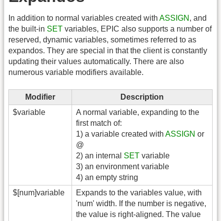
In addition to normal variables created with
ASSIGN
, and
the built-in
SET
variables, EPIC also supports a number of
reserved, dynamic variables, sometimes referred to as
expandos. They are special in that the client is constantly
updating their values automatically. There are also
numerous variable modifiers available.
Modifier
Description
$variable
A normal variable, expanding to the
first match of:
1) a variable created with
ASSIGN
or
@
2) an internal
SET
variable
3) an environment variable
4) an empty string
$[num]variable
Expands to the variables value, with
'num' width. If the number is negative,
the value is right-aligned. The value