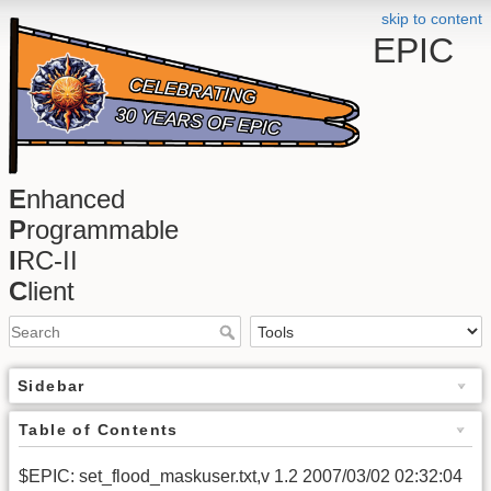
skip to content
EPIC
E
nhanced
P
rogrammable
I
RC-II
C
lient
Sidebar
Table of Contents
$EPIC: set_flood_maskuser.txt,v 1.2 2007/03/02 02:32:04