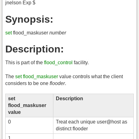
jnelson Exp $
Synopsis:
set
flood_maskuser
number
Description:
This is part of the
flood_control
facility.
The
set flood_maskuser
value controls what the client
considers to be one
flooder
.
set
Description
flood_maskuser
value
0
Treat each unique user@host as
distinct flooder
1