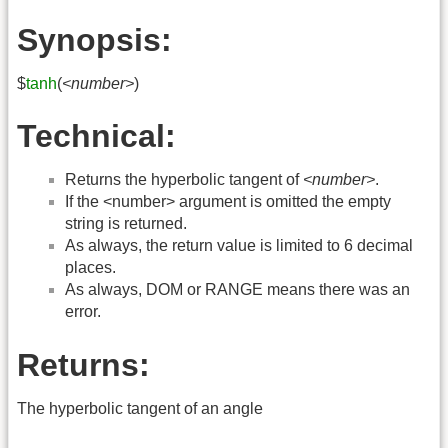
Synopsis:
$
tanh
(
<number>
)
Technical:
Returns the hyperbolic tangent of
<number>
.
If the <number> argument is omitted the empty
string is returned.
As always, the return value is limited to 6 decimal
places.
As always, DOM or RANGE means there was an
error.
Returns:
The hyperbolic tangent of an angle