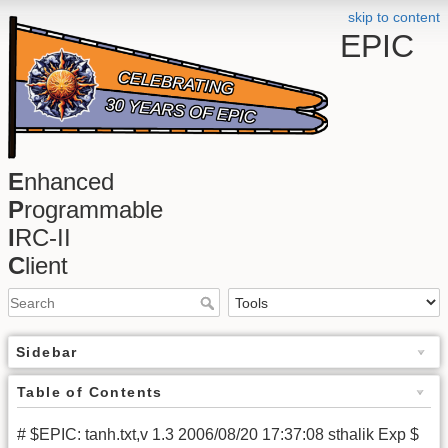
skip to content
EPIC
E
nhanced
P
rogrammable
I
RC-II
C
lient
Sidebar
Table of Contents
# $EPIC: tanh.txt,v 1.3 2006/08/20 17:37:08 sthalik Exp $