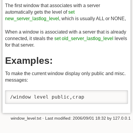
The first window that associates with a server
automatically gets the level of
set
new_server_lastlog_level
, which is usually ALL or NONE,
When a window is associated with a server that is already
connected, it steals the
set old_server_lastlog_level
levels
for that server.
Examples:
To make the current window display only public and misc.
messages:
/window level public,crap
window_level.txt
· Last modified:
2006/09/01 18:32
by
127.0.0.1