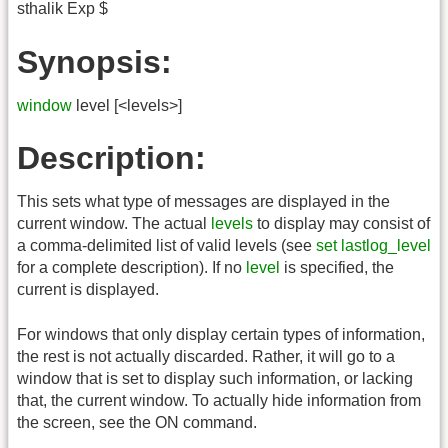
sthalik Exp $
Synopsis:
window
level [<levels>]
Description:
This sets what type of messages are displayed in the
current window. The actual
levels
to display may consist of
a comma-delimited list of valid levels (see
set lastlog_level
for a complete description). If no
level
is specified, the
current is displayed.
For windows that only display certain types of information,
the rest is not actually discarded. Rather, it will go to a
window that is set to display such information, or lacking
that, the current window. To actually hide information from
the screen, see the ON command.