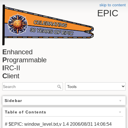
skip to content
EPIC
E
nhanced
P
rogrammable
I
RC-II
C
lient
Sidebar
Table of Contents
# $EPIC: window_level.txt,v 1.4 2006/08/31 14:06:54