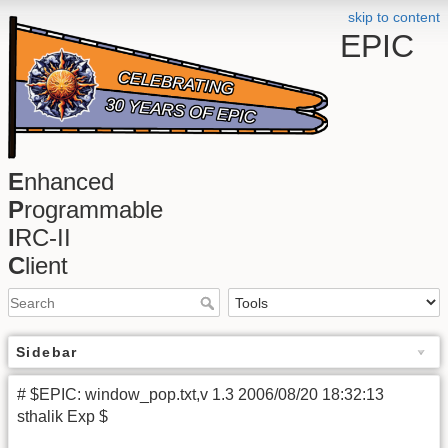
skip to content
EPIC
E
nhanced
P
rogrammable
I
RC-II
C
lient
Sidebar
# $EPIC: window_pop.txt,v 1.3 2006/08/20 18:32:13
sthalik Exp $