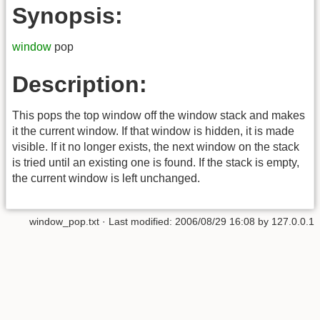
Synopsis:
window
pop
Description:
This pops the top window off the window stack and makes
it the current window. If that window is hidden, it is made
visible. If it no longer exists, the next window on the stack
is tried until an existing one is found. If the stack is empty,
the current window is left unchanged.
window_pop.txt
· Last modified:
2006/08/29 16:08
by
127.0.0.1