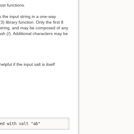
ost functions.
s the input string in a one-way
) library function. Only the first 8
er string, and may be composed of any
ash (/). Additional characters may be
pful if the input salt is itself
ed with salt "ab"