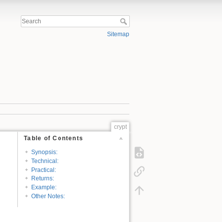
Sitemap
crypt
Table of Contents
Synopsis:
Technical:
Practical:
Returns:
Example:
Other Notes: