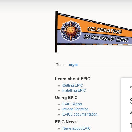
Trace:
crypt
•
Learn about EPIC
Getting EPIC
#
Installing EPIC
Using EPIC
EPIC Scripts
Intro to Scripting
$
EPIC5 documentation
EPIC News
News about EPIC