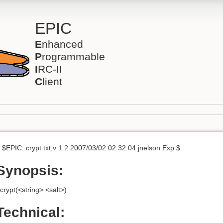
EPIC
E
nhanced
P
rogrammable
I
RC-II
C
lient
 $EPIC: crypt.txt,v 1.2 2007/03/02 02:32:04 jnelson Exp $
Synopsis:
crypt(<string> <salt>)
Technical: