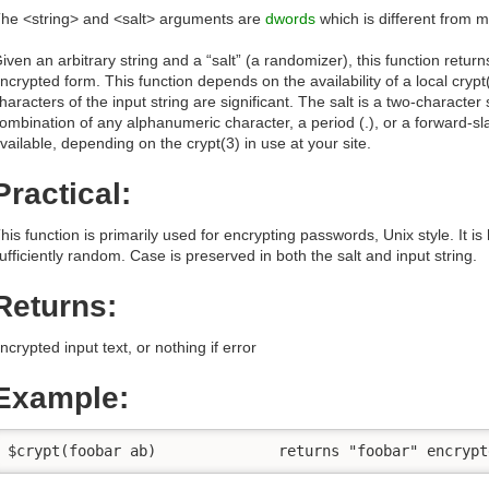
he <string> and <salt> arguments are
dwords
which is different from m
iven an arbitrary string and a “salt” (a randomizer), this function return
ncrypted form. This function depends on the availability of a local crypt(3
haracters of the input string are significant. The salt is a two-charact
ombination of any alphanumeric character, a period (.), or a forward-sl
vailable, depending on the crypt(3) in use at your site.
Practical:
his function is primarily used for encrypting passwords, Unix style. It is hel
ufficiently random. Case is preserved in both the salt and input string.
Returns:
ncrypted input text, or nothing if error
Example:
$crypt(foobar ab)              returns "foobar" encrypt