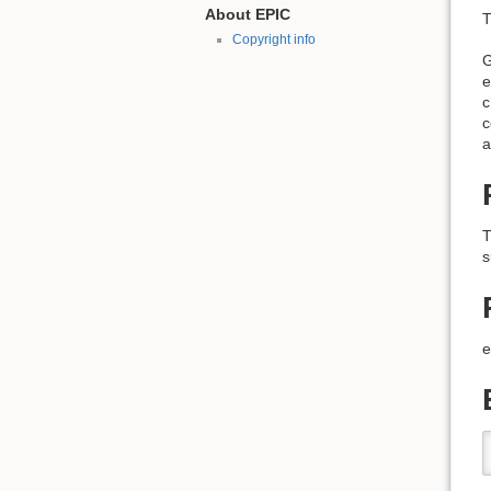
About EPIC
T
Copyright info
G
e
c
c
a
T
s
e