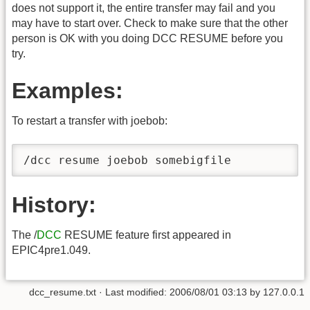
does not support it, the entire transfer may fail and you
may have to start over. Check to make sure that the other
person is OK with you doing DCC RESUME before you
try.
Examples:
To restart a transfer with joebob:
/dcc resume joebob somebigfile
History:
The /
DCC
RESUME feature first appeared in
EPIC4pre1.049.
dcc_resume.txt
· Last modified:
2006/08/01 03:13
by
127.0.0.1