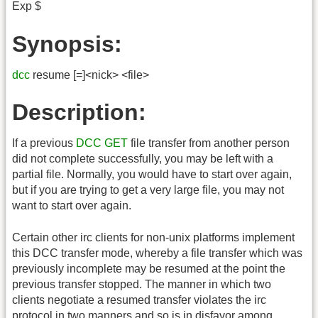
Exp $
Synopsis:
dcc
resume [=]<nick> <file>
Description:
If a previous
DCC
GET
file transfer from another person
did not complete successfully, you may be left with a
partial file. Normally, you would have to start over again,
but if you are trying to get a very large file, you may not
want to start over again.
Certain other irc clients for non-unix platforms implement
this DCC transfer mode, whereby a file transfer which was
previously incomplete may be resumed at the point the
previous transfer stopped. The manner in which two
clients negotiate a resumed transfer violates the irc
protocol in two manners and so is in disfavor among