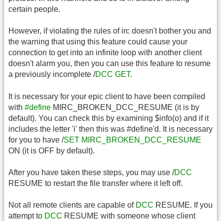
certain people.
However, if violating the rules of irc doesn't bother you and
the warning that using this feature could cause your
connection to get into an infinite loop with another client
doesn't alarm you, then you can use this feature to resume
a previously incomplete /
DCC
GET
.
It is necessary for your epic client to have been compiled
with
#define
MIRC_BROKEN_DCC_RESUME (it is by
default). You can check this by examining $info(o) and if it
includes the letter 'i' then this was #define'd. It is necessary
for you to have /
SET
MIRC_BROKEN_DCC_RESUME
ON (it is OFF by default).
After you have taken these steps, you may use /
DCC
RESUME to restart the file transfer where it left off.
Not all remote clients are capable of
DCC
RESUME. If you
attempt to
DCC
RESUME with someone whose client