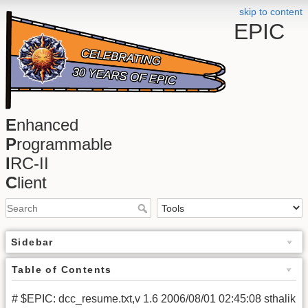
skip to content
EPIC
E
nhanced
P
rogrammable
I
RC-II
C
lient
Sidebar
Table of Contents
# $EPIC: dcc_resume.txt,v 1.6 2006/08/01 02:45:08 sthalik