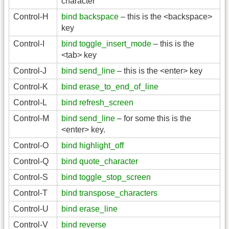
character
Control-H
bind backspace
– this is the <backspace>
key
Control-I
bind toggle_insert_mode
– this is the
<tab> key
Control-J
bind send_line
– this is the <enter> key
Control-K
bind erase_to_end_of_line
Control-L
bind refresh_screen
Control-M
bind send_line
– for some this is the
<enter> key.
Control-O
bind highlight_off
Control-Q
bind quote_character
Control-S
bind toggle_stop_screen
Control-T
bind transpose_characters
Control-U
bind erase_line
Control-V
bind reverse