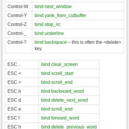
Control-W
bind next_window
Control-Y
bind yank_from_cutbuffer
Control-Z
bind stop_irc
Control-_
bind underline
Control-?
bind backspace
– this is often the <delete>
key
ESC .
bind clear_screen
ESC <
bind scroll_start
ESC >
bind scroll_end
ESC b
bind backward_word
ESC d
bind delete_next_word
ESC e
bind scroll_end
ESC f
bind forward_word
ESC h
bind delete_previous_word