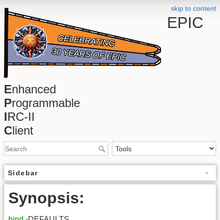
skip to content
EPIC
E
nhanced
P
rogrammable
I
RC-II
C
lient
Sidebar
Synopsis:
bind
-DEFAULTS