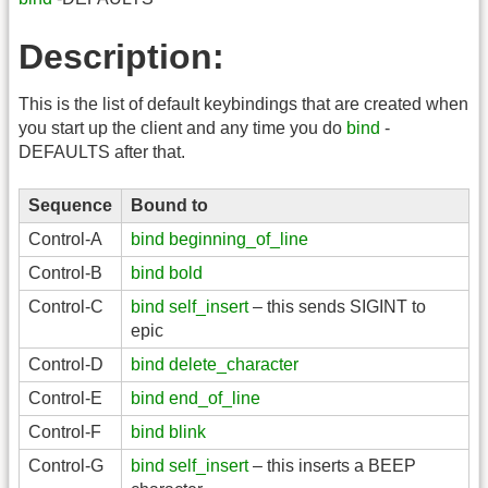
Description:
This is the list of default keybindings that are created when
you start up the client and any time you do
bind
-
DEFAULTS after that.
Sequence
Bound to
Control-A
bind beginning_of_line
Control-B
bind bold
Control-C
bind self_insert
– this sends SIGINT to
epic
Control-D
bind delete_character
Control-E
bind end_of_line
Control-F
bind blink
Control-G
bind self_insert
– this inserts a BEEP