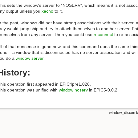
his sets the window's server to “NOSERV”, which means it is not associat
ny output unless you
xecho
to it.
n the past, windows did not have strong associations with their server, 
hey would jump ship and try to attach themselves to another server. Fai
hemselves from any server. Then you could use
reconnect
to re-associa
ll of that nonsense is gone now, and this command does the same thin
one – a window that is disconnected has no server association and will 
ou do a
window server
.
History:
his operation first appeared in EPIC4pre1.028.
his operation was unified with
window noserv
in EPIC5-0.0.2.
window_discon.t