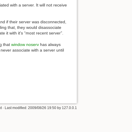
ed with a server. It will not receive
and if their server was disconnected,
ling that, they would disassociate
te it with it's “most recent server”.
g that
window noserv
has always
never associate with a server until
xt
· Last modified:
2009/08/26 19:50
by
127.0.0.1