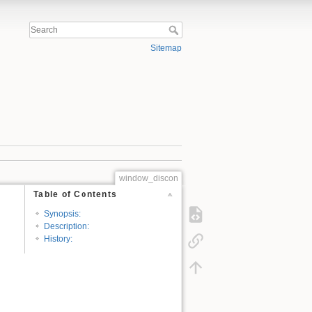
Sitemap
window_discon
Table of Contents
Synopsis:
Description:
History: