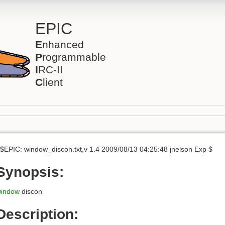
EPIC
E
nhanced
P
rogrammable
I
RC-II
C
lient
$EPIC: window_discon.txt,v 1.4 2009/08/13 04:25:48 jnelson Exp $
Synopsis:
indow
discon
Description: