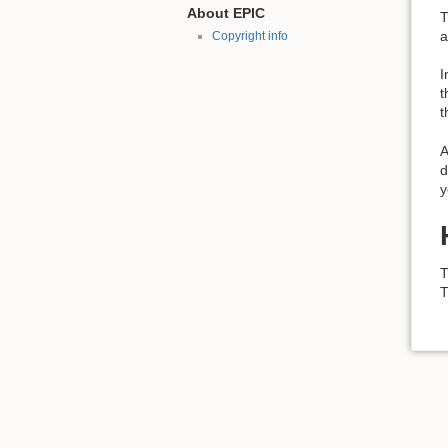
About EPIC
T
a
Copyright info
I
t
t
A
d
y
T
T