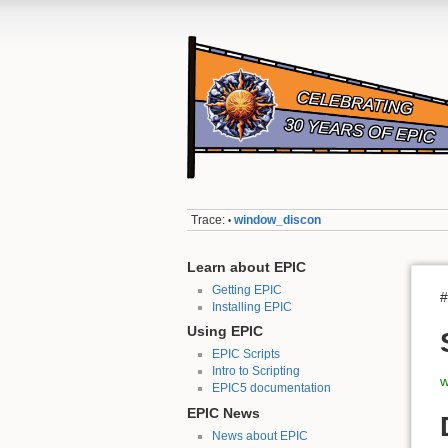
Trace:
window_discon
•
Learn about EPIC
Getting EPIC
#
Installing EPIC
Using EPIC
EPIC Scripts
Intro to Scripting
w
EPIC5 documentation
EPIC News
News about EPIC