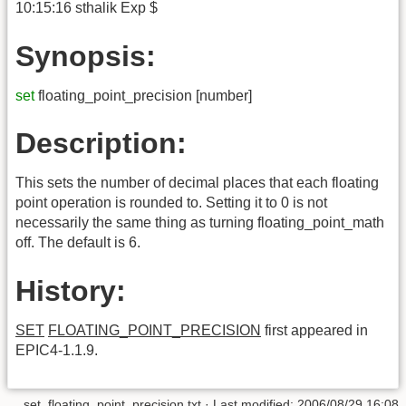
10:15:16 sthalik Exp $
Synopsis:
set
floating_point_precision [number]
Description:
This sets the number of decimal places that each floating
point operation is rounded to. Setting it to 0 is not
necessarily the same thing as turning floating_point_math
off. The default is 6.
History:
SET
FLOATING_POINT_PRECISION
first appeared in
EPIC4-1.1.9.
set_floating_point_precision.txt
· Last modified:
2006/08/29 16:08