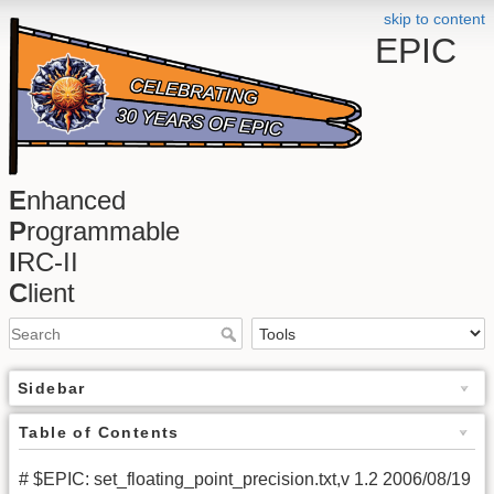
skip to content
EPIC
E
nhanced
P
rogrammable
I
RC-II
C
lient
Sidebar
Table of Contents
# $EPIC: set_floating_point_precision.txt,v 1.2 2006/08/19